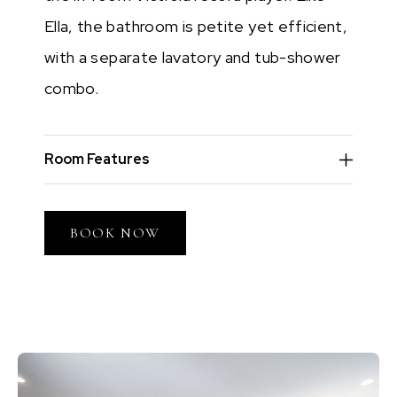
Ella, the bathroom is petite yet efficient,
with a separate lavatory and tub-shower
combo.
Room Features
BOOK NOW