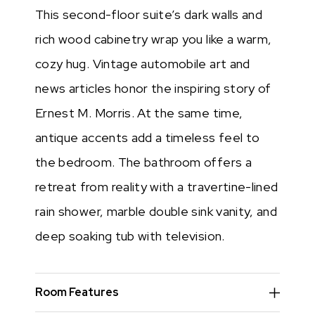
This second-floor suite’s dark walls and
rich wood cabinetry wrap you like a warm,
cozy hug. Vintage automobile art and
news articles honor the inspiring story of
Ernest M. Morris. At the same time,
antique accents add a timeless feel to
the bedroom. The bathroom offers a
retreat from reality with a travertine-lined
rain shower, marble double sink vanity, and
deep soaking tub with television.
Room Features