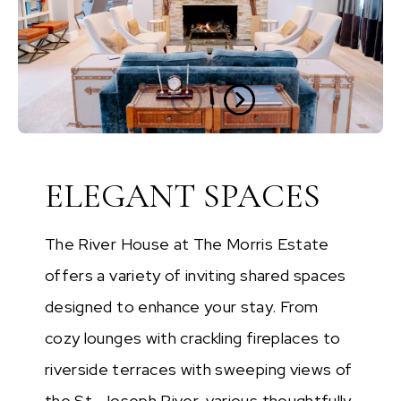
ELEGANT SPACES
The River House at The Morris Estate
offers a variety of inviting shared spaces
designed to enhance your stay. From
cozy lounges with crackling fireplaces to
riverside terraces with sweeping views of
the St. Joseph River, various thoughtfully