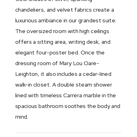
chandeliers, and velvet fabrics create a
luxurious ambiance in our grandest suite.
The oversized room with high ceilings
offers a sitting area, writing desk, and
elegant four-poster bed. Once the
dressing room of Mary Lou Oare-
Leighton, it also includes a cedar-lined
walk-in closet. A double steam shower
lined with timeless Carrera marble in the
spacious bathroom soothes the body and
mind.