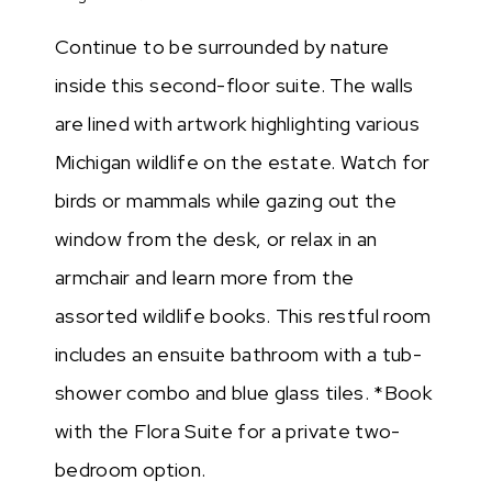
Continue to be surrounded by nature
inside this second-floor suite. The walls
are lined with artwork highlighting various
Michigan wildlife on the estate. Watch for
birds or mammals while gazing out the
window from the desk, or relax in an
armchair and learn more from the
assorted wildlife books. This restful room
includes an ensuite bathroom with a tub-
shower combo and blue glass tiles. *Book
with the Flora Suite for a private two-
bedroom option.