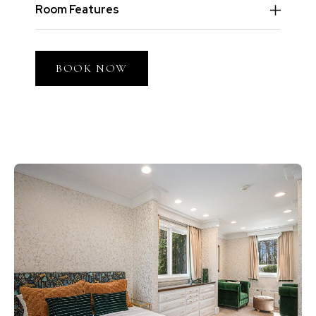
Room Features
BOOK NOW