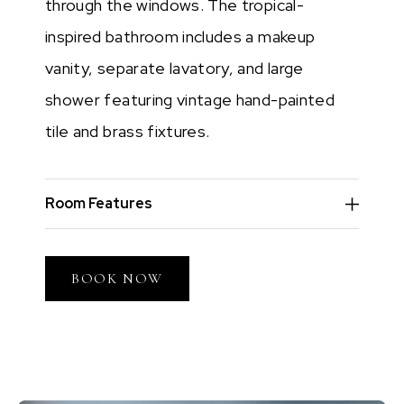
through the windows. The tropical-
inspired bathroom includes a makeup
vanity, separate lavatory, and large
shower featuring vintage hand-painted
tile and brass fixtures.
Room Features
BOOK NOW