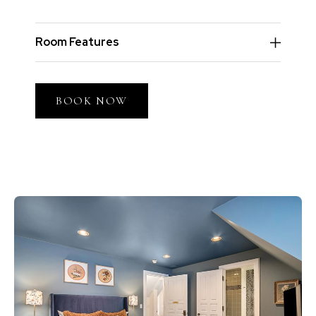
Room Features
BOOK NOW