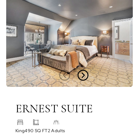
ERNEST SUITE
King
490 SQ FT
2 Adults