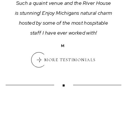
Such a quaint venue and the River House
is stunning! Enjoy Michigans natural charm
hosted by some of the most hospitable
staff I have ever worked with!
M
MORE TESTIMONIALS