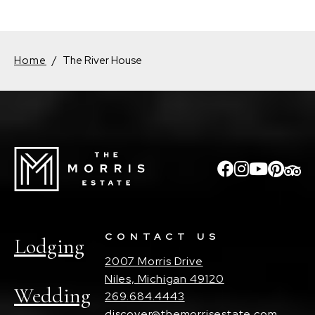
Home
/
The River House
CONTACT US
Lodging
2007 Morris Drive
Niles, Michigan 49120
Wedding
269.684.4443
discover@themorrisestate.com