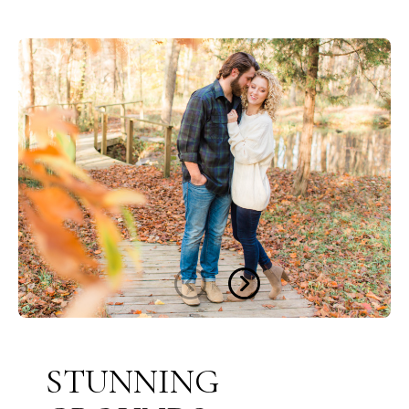
STUNNING