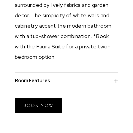
surrounded by lively fabrics and garden
décor. The simplicity of white walls and
cabinetry accent the modern bathroom
with a tub-shower combination. *Book
with the Fauna Suite for a private two-
bedroom option.
Room Features
BOOK NOW