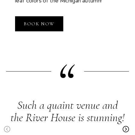
leaf colors of the Michigan autumn!
BOOK NOW
Such a quaint venue and
the River House is stunning!