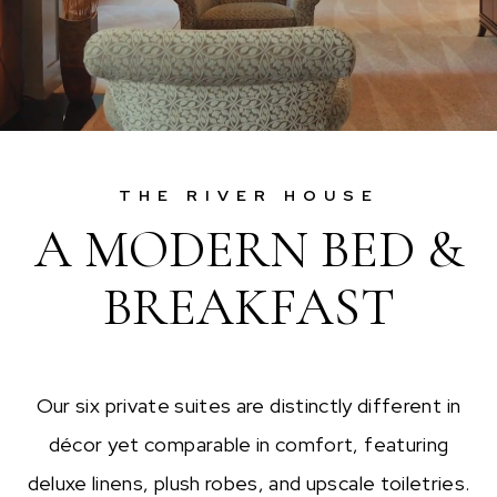
THE RIVER HOUSE
A MODERN BED &
BREAKFAST
Our six private suites are distinctly different in
décor yet comparable in comfort, featuring
deluxe linens, plush robes, and upscale toiletries.