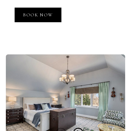
BOOK NOW