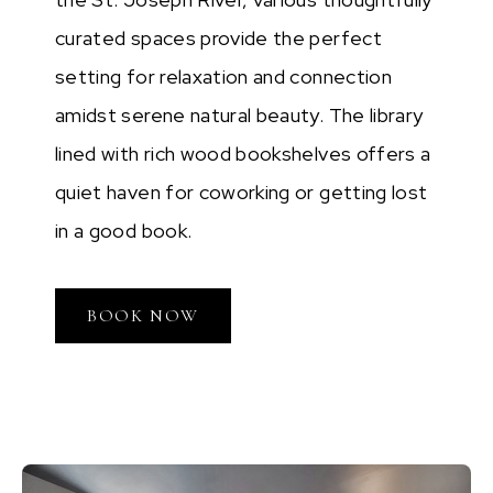
curated spaces provide the perfect
setting for relaxation and connection
amidst serene natural beauty. The library
lined with rich wood bookshelves offers a
quiet haven for coworking or getting lost
in a good book.
BOOK NOW