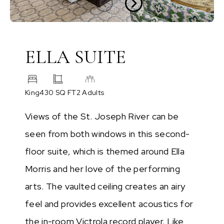
ELLA SUITE
King
430 SQ FT
2 Adults
Views of the St. Joseph River can be
seen from both windows in this second-
floor suite, which is themed around Ella
Morris and her love of the performing
arts. The vaulted ceiling creates an airy
feel and provides excellent acoustics for
the in-room Victrola record player. Like