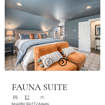
FAUNA SUITE
King
380 SQ FT
2 Adults