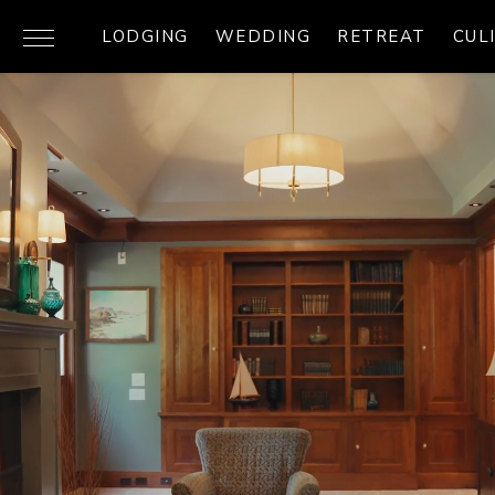
LODGING
WEDDING
RETREAT
CUL