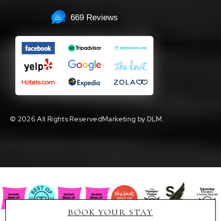
669 Reviews
©
2026 All Rights Reserved
Marketing by DLM.
BOOK YOUR STAY