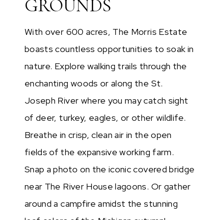
GROUNDS
With over 600 acres, The Morris Estate
boasts countless opportunities to soak in
nature. Explore walking trails through the
enchanting woods or along the St.
Joseph River where you may catch sight
of deer, turkey, eagles, or other wildlife.
Breathe in crisp, clean air in the open
fields of the expansive working farm.
Snap a photo on the iconic covered bridge
near The River House lagoons. Or gather
around a campfire amidst the stunning