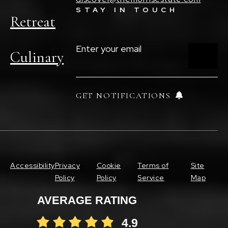
STAY IN TOUCH
Retreat
ENTER
YOUR
Culinary
EMAIL
(REQUIRED)
GET NOTIFICATIONS
Accessibility
Privacy
Cookie
Terms of
Site
Policy
Policy
Service
Map
AVERAGE RATING
4.9