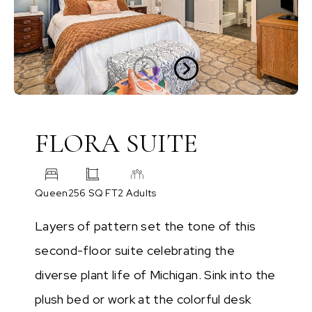
FLORA SUITE
Queen
256 SQ FT
2 Adults
Layers of pattern set the tone of this
second-floor suite celebrating the
diverse plant life of Michigan. Sink into the
plush bed or work at the colorful desk