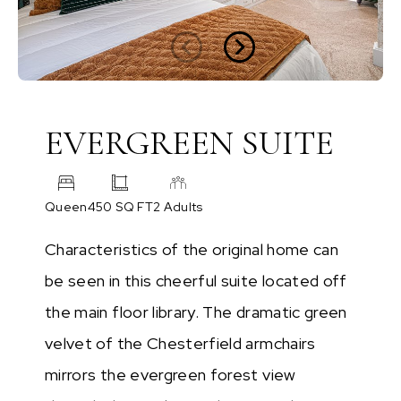
EVERGREEN SUITE
Queen
450 SQ FT
2 Adults
Characteristics of the original home can
be seen in this cheerful suite located off
the main floor library. The dramatic green
velvet of the Chesterfield armchairs
mirrors the evergreen forest view