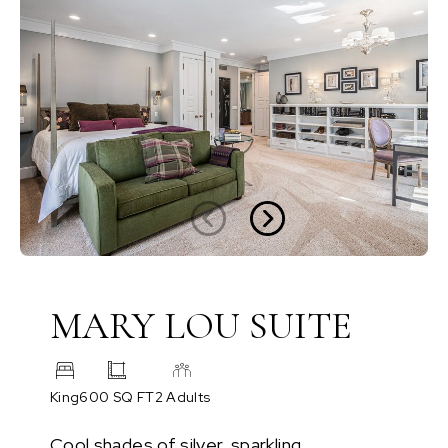
MARY LOU SUITE
King
600 SQ FT
2 Adults
Cool shades of silver, sparkling