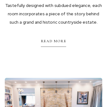
Tastefully designed with subdued elegance, each
room incorporates a piece of the story behind
such a grand and historic countryside estate.
READ MORE