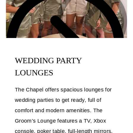
WEDDING PARTY
LOUNGES
The Chapel offers spacious lounges for
wedding parties to get ready, full of
comfort and modern amenities. The
Groom’s Lounge features a TV, Xbox
console, poker table, full-length mirrors,