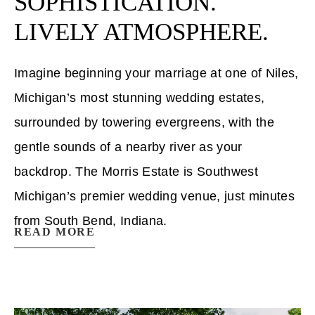
SOPHISTICATION.
LIVELY ATMOSPHERE.
Imagine beginning your marriage at one of Niles,
Michigan’s most stunning wedding estates,
surrounded by towering evergreens, with the
gentle sounds of a nearby river as your
backdrop. The Morris Estate is Southwest
Michigan’s premier wedding venue, just minutes
from South Bend, Indiana.
READ MORE