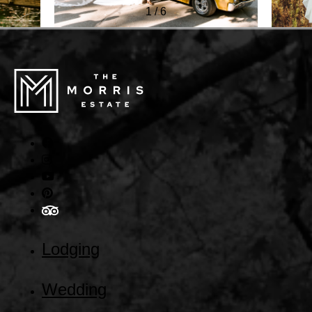
1
/
6
Lodging
Wedding