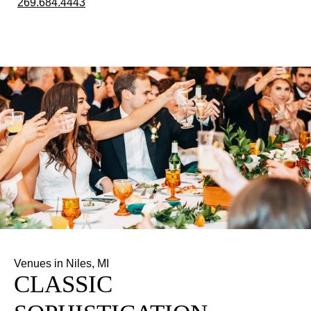
269.684.4443
Venues in Niles, MI
CLASSIC