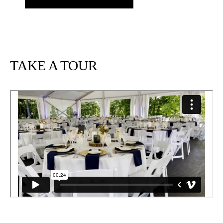
TAKE A TOUR