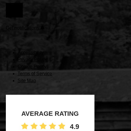
(REQUIRED)
Get notifications
Accessibility
Privacy Policy
Cookie Policy
Terms of Service
Site Map
AVERAGE RATING
4.9