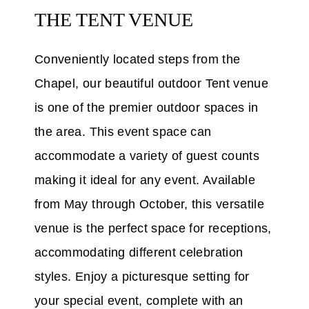
THE TENT VENUE
Conveniently located steps from the
Chapel, our beautiful outdoor Tent venue
is one of the premier outdoor spaces in
the area. This event space can
accommodate a variety of guest counts
making it ideal for any event. Available
from May through October, this versatile
venue is the perfect space for receptions,
accommodating different celebration
styles. Enjoy a picturesque setting for
your special event, complete with an