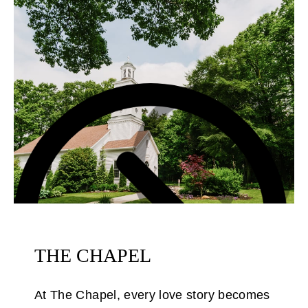
THE CHAPEL
At The Chapel, every love story becomes