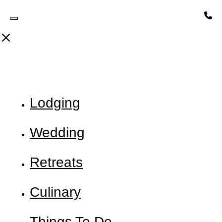
Toggle Header Widget
Lodging
Wedding
Retreats
Culinary
Things To Do