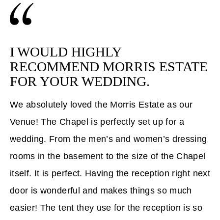
I WOULD HIGHLY
RECOMMEND MORRIS ESTATE
FOR YOUR WEDDING.
We absolutely loved the Morris Estate as our
Venue! The Chapel is perfectly set up for a
wedding. From the men’s and women’s dressing
rooms in the basement to the size of the Chapel
itself. It is perfect. Having the reception right next
door is wonderful and makes things so much
easier! The tent they use for the reception is so