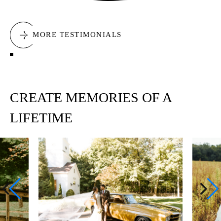
MORE TESTIMONIALS
CREATE MEMORIES OF A
LIFETIME