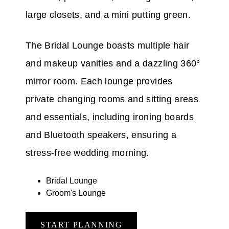
large closets, and a mini putting green.
The Bridal Lounge boasts multiple hair
and makeup vanities and a dazzling 360°
mirror room. Each lounge provides
private changing rooms and sitting areas
and essentials, including ironing boards
and Bluetooth speakers, ensuring a
stress-free wedding morning.
Bridal Lounge
Groom's Lounge
START PLANNING