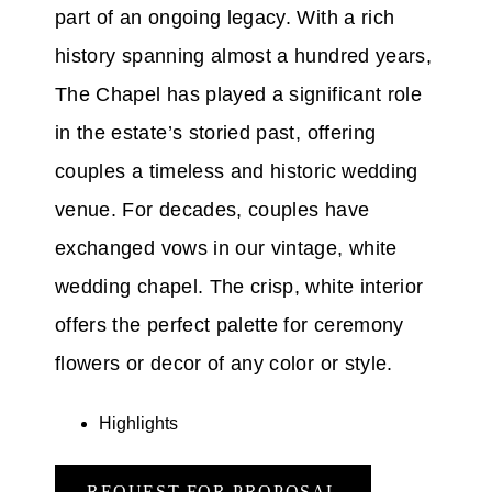
part of an ongoing legacy. With a rich
history spanning almost a hundred years,
The Chapel has played a significant role
in the estate’s storied past, offering
couples a timeless and historic wedding
venue. For decades, couples have
exchanged vows in our vintage, white
wedding chapel. The crisp, white interior
offers the perfect palette for ceremony
flowers or decor of any color or style.
Highlights
REQUEST FOR PROPOSAL