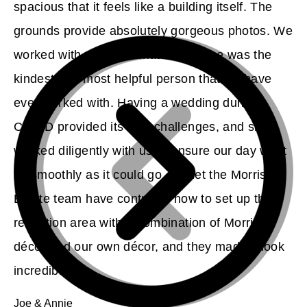
spacious that it feels like a building itself. The
grounds provide absolutely gorgeous photos. We
worked with our coordinator, and she was the
kindest and most helpful person that we have
ever worked with. Having a wedding during
COVID provided its own challenges, and she
worked diligently with us to ensure our day went
as smoothly as it could go. We let the Morris
Estate team have control of how to set up the
reception area with a combination of Morris
décor and our own décor, and they made it look
incredible.
Joe & Annie