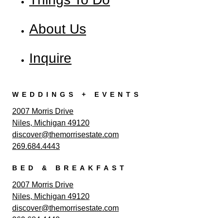
About Us
Inquire
WEDDINGS + EVENTS
2007 Morris Drive
Niles, Michigan 49120
discover@themorrisestate.com
269.684.4443
BED & BREAKFAST
2007 Morris Drive
Niles, Michigan 49120
discover@themorrisestate.com