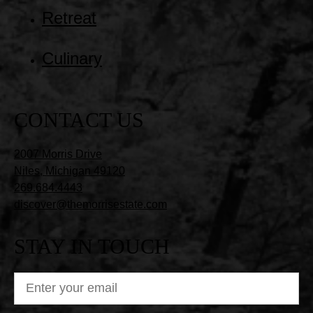
Retreat
Culinary
CONTACT US
2007 Morris Drive
Niles, Michigan 49120
269.684.4443
discover@themorrisestate.com
STAY IN TOUCH
ENTER
YOUR
EMAIL