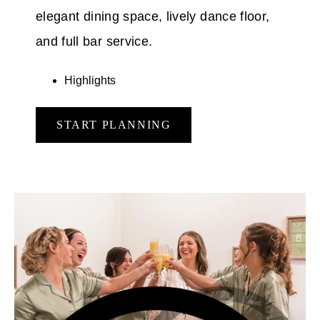
elegant dining space, lively dance floor,
and full bar service.
Highlights
START PLANNING