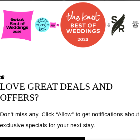
LOVE GREAT DEALS AND
OFFERS?
Don’t miss any. Click “Allow” to get notifications about
exclusive specials for your next stay.