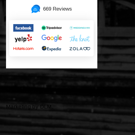
669 Reviews
©
2026 All Rights Reserved
Marketing by DLM.