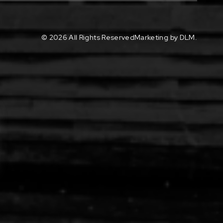
©
2026 All Rights Reserved
Marketing by DLM.