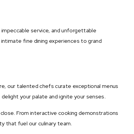
, impeccable service, and unforgettable
 intimate fine dining experiences to grand
ere, our talented chefs curate exceptional menus
 delight your palate and ignite your senses.
p close. From interactive cooking demonstrations
y that fuel our culinary team.