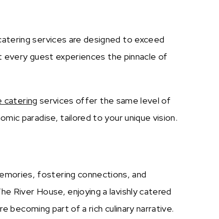
 catering services are designed to exceed
at every guest experiences the pinnacle of
e catering
services offer the same level of
mic paradise, tailored to your unique vision.
emories, fostering connections, and
he River House, enjoying a lavishly catered
re becoming part of a rich culinary narrative.