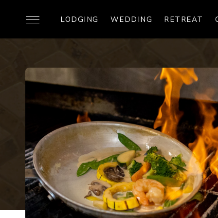
LODGING
WEDDING
RETREAT