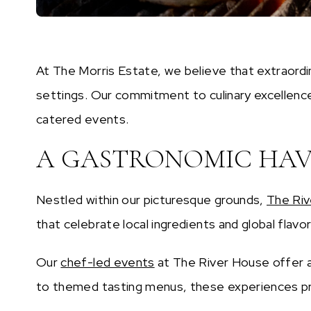
At The Morris Estate, we believe that extraordi
settings. Our commitment to culinary excellence
catered events.
A GASTRONOMIC HAVE
Nestled within our picturesque grounds,
The Ri
that celebrate local ingredients and global flavo
Our
chef-led events
at The River House offer a
to themed tasting menus, these experiences prov