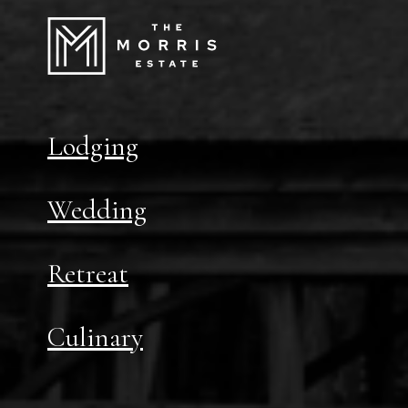
Lodging
Wedding
Retreat
Culinary