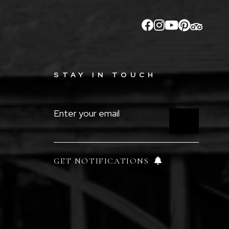
STAY IN TOUCH
ENTER
YOUR
EMAIL
(REQUIRED)
GET NOTIFICATIONS