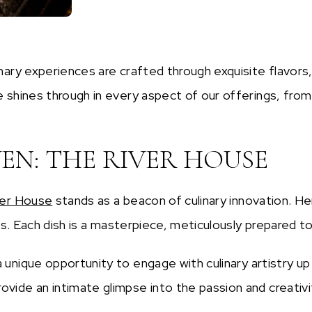
nary experiences are crafted through exquisite flavors
 shines through in every aspect of our offerings, from
N: THE RIVER HOUSE
ver House
stands as a beacon of culinary innovation. H
rs. Each dish is a masterpiece, meticulously prepared to
 unique opportunity to engage with culinary artistry u
ide an intimate glimpse into the passion and creativit