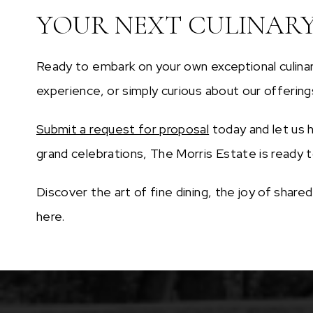
YOUR NEXT CULINAR
Ready to embark on your own exceptional culinar
experience, or simply curious about our offering
Submit a request for proposal
today and let us h
grand celebrations, The Morris Estate is ready to
Discover the art of fine dining, the joy of shar
here.