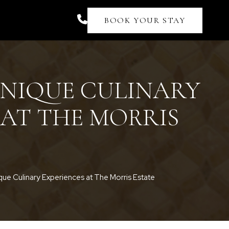
BOOK YOUR STAY
UNIQUE CULINARY
 AT THE MORRIS
que Culinary Experiences at The Morris Estate