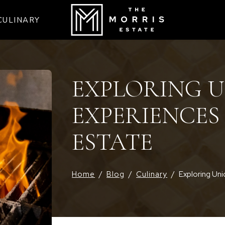
CULINARY
EXPLORING 
EXPERIENCES
ESTATE
Home
/
Blog
/
Culinary
/
Exploring Uni