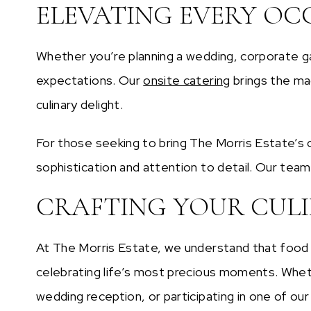
ELEVATING EVERY OC
Whether you’re planning a wedding, corporate ga
expectations. Our
onsite catering
brings the mag
culinary delight.
For those seeking to bring The Morris Estate’s c
sophistication and attention to detail. Our team
CRAFTING YOUR CUL
At The Morris Estate, we understand that food 
celebrating life’s most precious moments. Whethe
wedding reception, or participating in one of our 