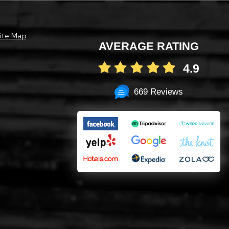
ite Map
AVERAGE RATING
4.9
669 Reviews