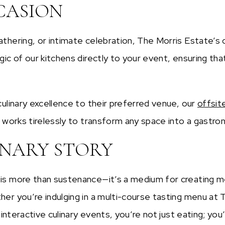
CASION
thering, or intimate celebration, The Morris Estate’s
ic of our kitchens directly to your event, ensuring th
ulinary excellence to their preferred venue, our
offsit
 works tirelessly to transform any space into a gastrono
INARY STORY
is more than sustenance—it’s a medium for creating m
r you’re indulging in a multi-course tasting menu at T
interactive culinary events, you’re not just eating; you’