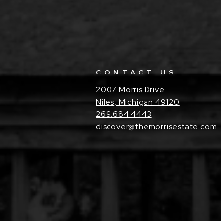
CONTACT US
2007 Morris Drive
Niles, Michigan 49120
269.684.4443
discover@themorrisestate.com