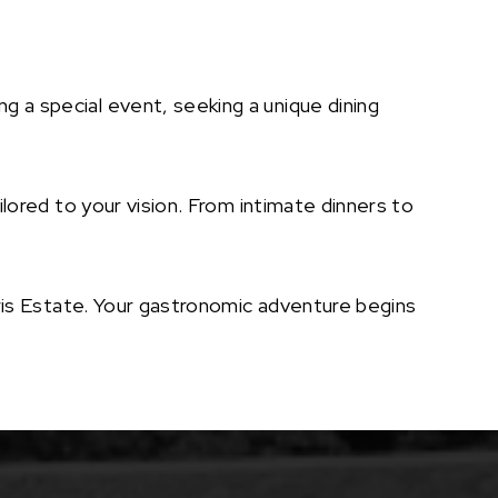
g a special event, seeking a unique dining
lored to your vision. From intimate dinners to
orris Estate. Your gastronomic adventure begins