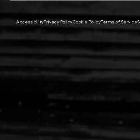
Accessibility
Privacy Policy
Cookie Policy
Terms of Service
S