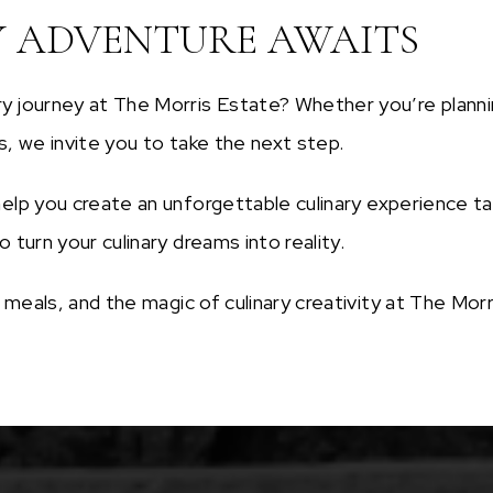
Y ADVENTURE AWAITS
y journey at The Morris Estate? Whether you’re plannin
s, we invite you to take the next step.
elp you create an unforgettable culinary experience tai
 turn your culinary dreams into reality.
ed meals, and the magic of culinary creativity at The M