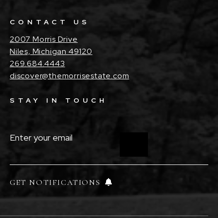
CONTACT US
2007 Morris Drive
Niles, Michigan 49120
269.684.4443
discover@themorrisestate.com
STAY IN TOUCH
ENTER
YOUR
EMAIL
(REQUIRED)
GET NOTIFICATIONS