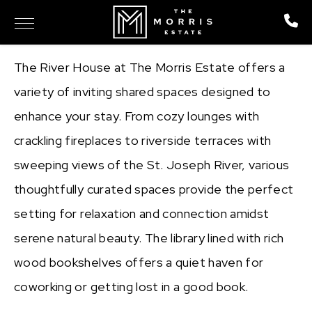
The River House at The Morris Estate offers a
variety of inviting shared spaces designed to
enhance your stay. From cozy lounges with
crackling fireplaces to riverside terraces with
sweeping views of the St. Joseph River, various
thoughtfully curated spaces provide the perfect
setting for relaxation and connection amidst
serene natural beauty. The library lined with rich
wood bookshelves offers a quiet haven for
coworking or getting lost in a good book.