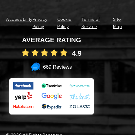
Accessibility
Privacy
Cookie
Terms of
Site
Policy
Policy
Service
Map
AVERAGE RATING
4.9
669 Reviews
©
2026 All Rights Reserved