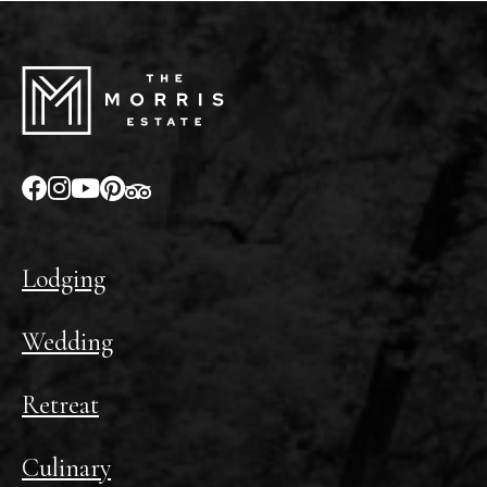
Lodging
Wedding
Retreat
Culinary