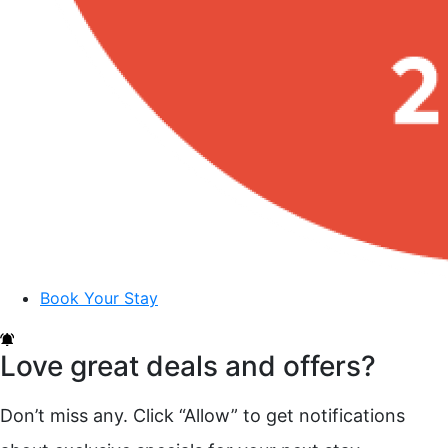
Book Your Stay
Love great deals and offers?
Don’t miss any. Click “Allow” to get notifications