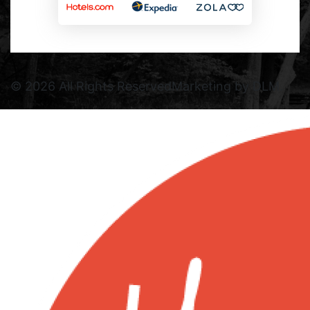
©
2026 All Rights Reserved
Marketing by DLM.