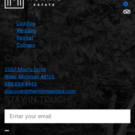
Lodging
Wedding
Retreat
Culinary
Contact us
2007 Morris Drive
Niles, Michigan 49120
269.684.4443
discover@themorrisestate.com
STAY IN TOUCH
ENTER
YOUR
EMAIL
(REQUIRED)