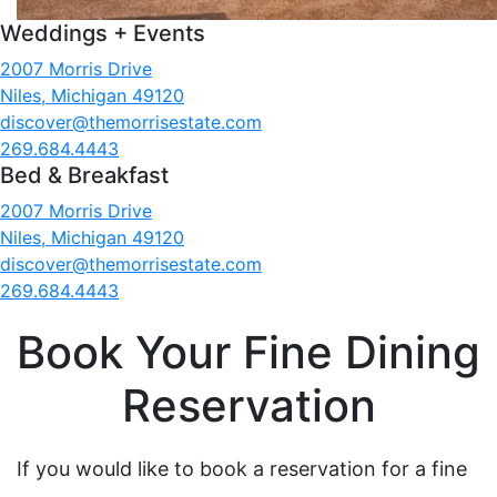
Weddings + Events
2007 Morris Drive
Niles, Michigan 49120
discover@themorrisestate.com
269.684.4443
Bed & Breakfast
2007 Morris Drive
Niles, Michigan 49120
discover@themorrisestate.com
269.684.4443
Book Your Fine Dining
Reservation
If you would like to book a reservation for a fine