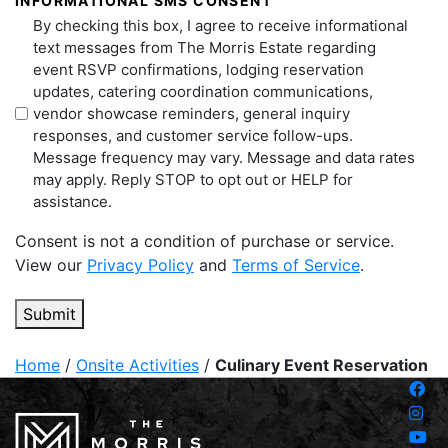
INFORMATIONAL SMS CONSENT
By checking this box, I agree to receive informational
text messages from The Morris Estate regarding
event RSVP confirmations, lodging reservation
updates, catering coordination communications,
vendor showcase reminders, general inquiry
responses, and customer service follow-ups.
Message frequency may vary. Message and data rates
may apply. Reply STOP to opt out or HELP for
assistance.
Consent is not a condition of purchase or service.
View our
Privacy Policy
and
Terms of Service
.
Submit
Home
/
Onsite Activities
/
Culinary Event Reservation