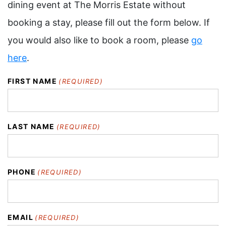
dining event at The Morris Estate without
booking a stay, please fill out the form below. If
you would also like to book a room, please
go
here
.
FIRST NAME
(REQUIRED)
LAST NAME
(REQUIRED)
PHONE
(REQUIRED)
EMAIL
(REQUIRED)