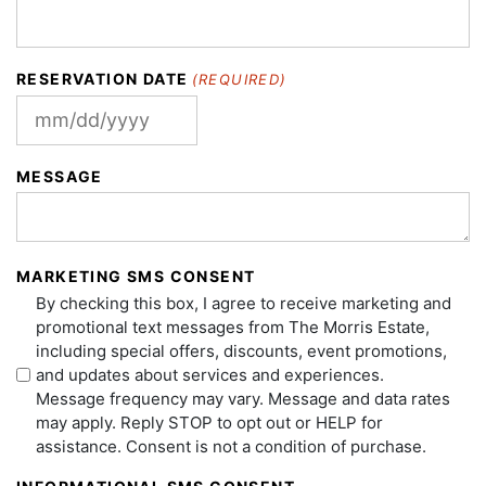
RESERVATION DATE
(REQUIRED)
MM
slash
MESSAGE
DD
slash
YYYY
MARKETING SMS CONSENT
By checking this box, I agree to receive marketing and
promotional text messages from The Morris Estate,
including special offers, discounts, event promotions,
and updates about services and experiences.
Message frequency may vary. Message and data rates
may apply. Reply STOP to opt out or HELP for
assistance. Consent is not a condition of purchase.