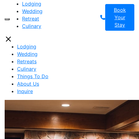
Lodging
Book
Wedding
Your
Retreat
Toggle Header Widget
Stay
Culinary
Lodging
Wedding
Retreats
Culinary
Things To Do
About Us
Inquire