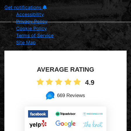
Get notifications
Accessibility
Privacy Policy
Cookie Policy
Terms of Service
Site Map
AVERAGE RATING
4.9
669 Reviews