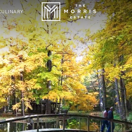
CULINARY